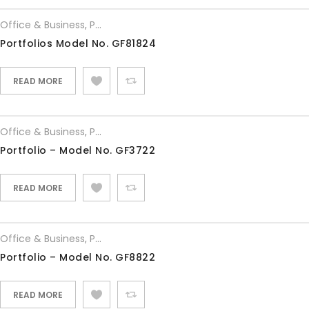
Office & Business
,
Portfolios
Portfolios Model No. GF81824
READ MORE
Office & Business
,
Portfolios
Portfolio – Model No. GF3722
READ MORE
Office & Business
,
Portfolios
Portfolio – Model No. GF8822
READ MORE