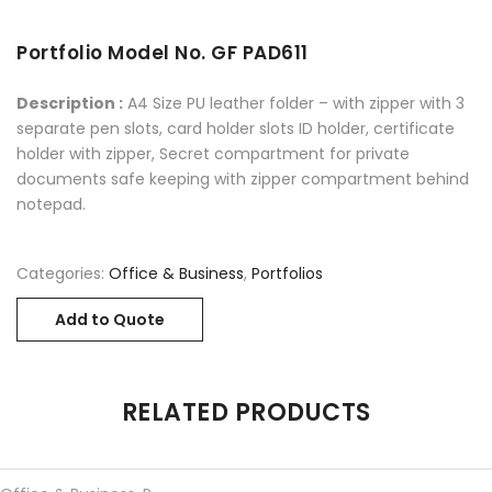
Portfolio Model No. GF PAD611
Description :
A4 Size PU leather folder – with zipper with 3
separate pen slots, card holder slots ID holder, certificate
holder with zipper, Secret compartment for private
documents safe keeping with zipper compartment behind
notepad.
Categories:
Office & Business
,
Portfolios
Add to Quote
RELATED PRODUCTS