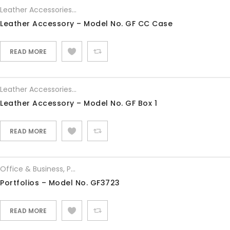
Leather Accessories
,
Office & Business
Leather Accessory – Model No. GF CC Case
READ MORE
Leather Accessories
,
Office & Business
Leather Accessory – Model No. GF Box 1
READ MORE
Office & Business
,
Portfolios
Portfolios – Model No. GF3723
READ MORE