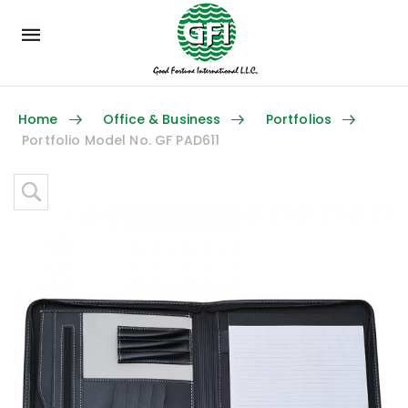
Mobile
navigation
Home
Office & Business
Portfolios
Portfolio Model No. GF PAD611
Skip to content