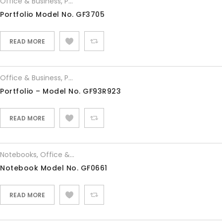
Office & Business
,
Portfolios
Portfolio Model No. GF3705
READ MORE
Office & Business
,
Portfolios
Portfolio – Model No. GF93R923
READ MORE
Notebooks
,
Office & Business
Notebook Model No. GF0661
READ MORE