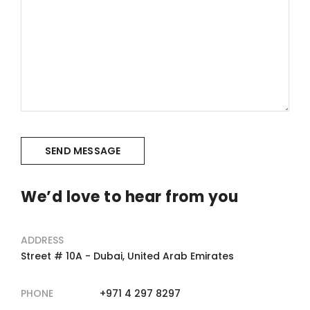
We’d love to hear from you
ADDRESS
Street # 10A - Dubai, United Arab Emirates
PHONE
+971 4 297 8297