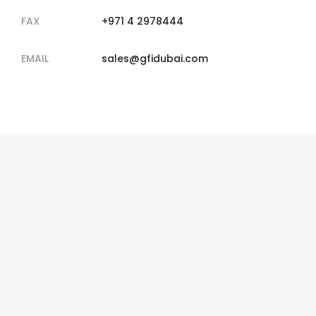
FAX
+971 4 2978444
EMAIL
sales@gfidubai.com