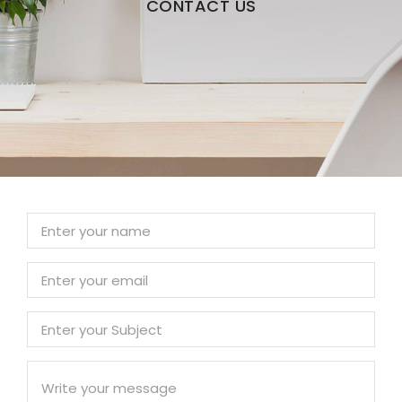
CONTACT US
Skip to content