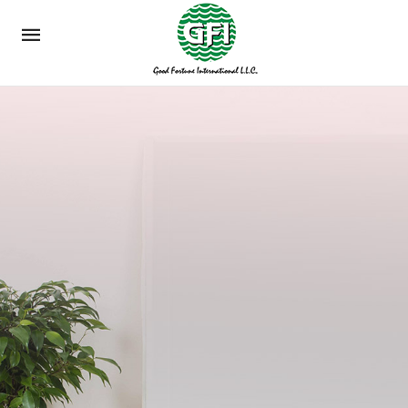
Mobile
navigation